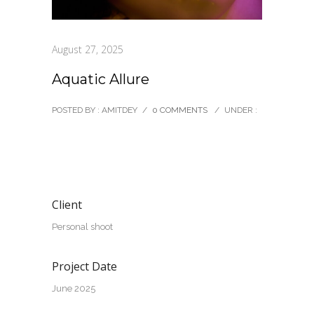
August 27, 2025
Aquatic Allure
POSTED BY : AMITDEY
/
0 COMMENTS
/
UNDER :
Client
Personal shoot
Project Date
June 2025