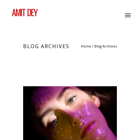
BLOG ARCHIVES
Home
/ Blog Archives