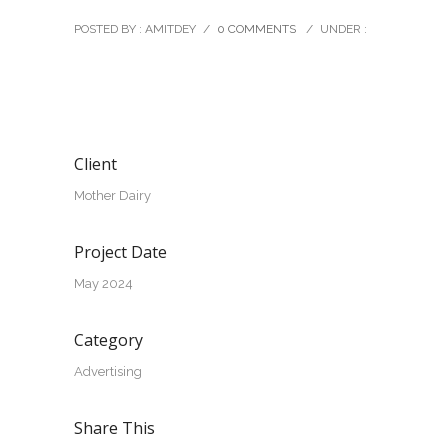
POSTED BY : AMITDEY
/
0 COMMENTS
/
UNDER :
Client
Mother Dairy
Project Date
May 2024
Category
Advertising
Share This