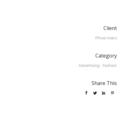
Client
Phive rivers
Category
Advertising
·
Fashion
Share This