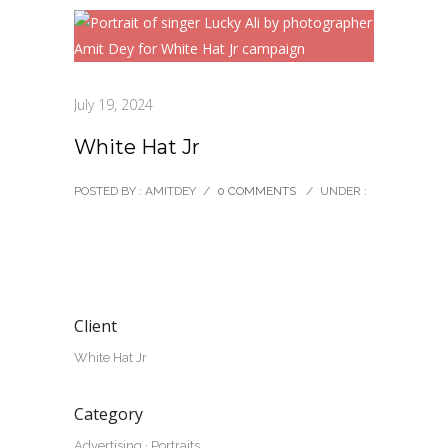
July 19, 2024
White Hat Jr
POSTED BY : AMITDEY
/
0 COMMENTS
/
UNDER :
Client
White Hat Jr
Category
Advertising
·
Portraits