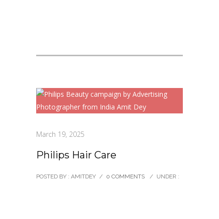
March 19, 2025
Philips Hair Care
POSTED BY : AMITDEY
/
0 COMMENTS
/
UNDER :