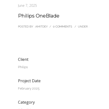
June 7, 2025
Philips OneBlade
POSTED BY : AMITDEY
/
0 COMMENTS
/
UNDER :
Client
Philips
Project Date
February 2025
Category