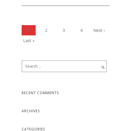
1
2
3
4
Next ›
Last »
RECENT COMMENTS
ARCHIVES
CATEGORIES