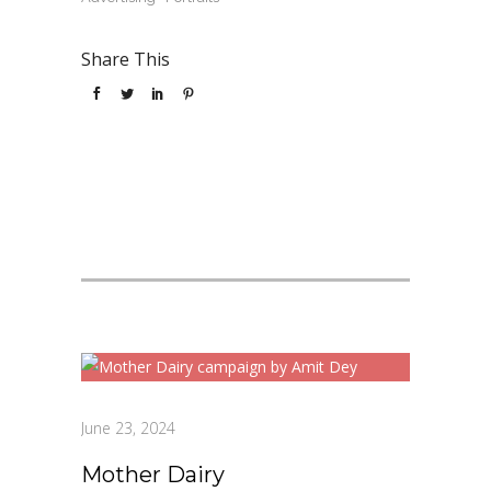
Share This
June 23, 2024
Mother Dairy