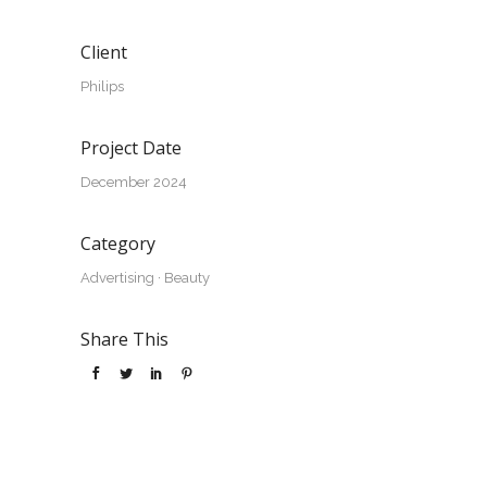
Client
Philips
Project Date
December 2024
Category
Advertising
·
Beauty
Share This