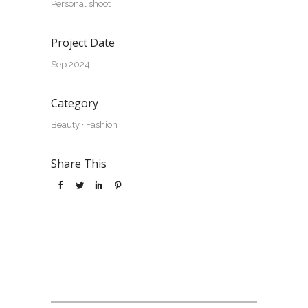
Personal shoot
Project Date
Sep 2024
Category
Beauty
·
Fashion
Share This