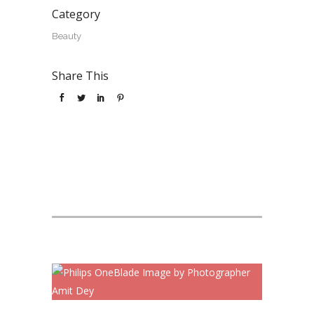
Category
Beauty
Share This