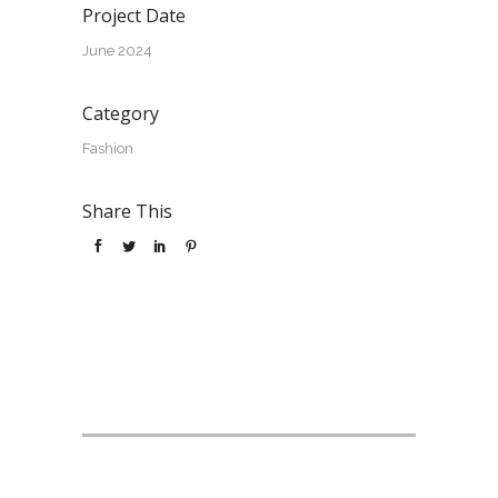
Project Date
June 2024
Category
Fashion
Share This