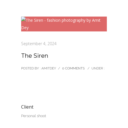
September 4, 2024
The Siren
POSTED BY : AMITDEY
/
0 COMMENTS
/
UNDER :
Client
Personal shoot