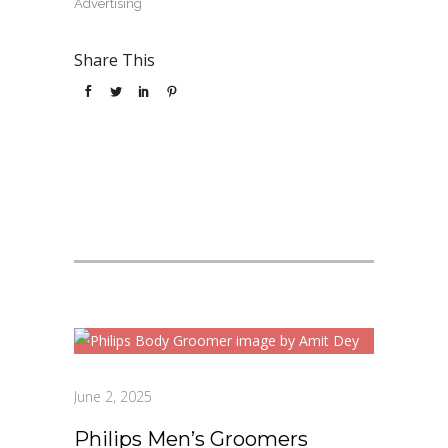
Advertising
Share This
June 2, 2025
Philips Men’s Groomers