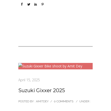
April 15, 2025
Suzuki Gixxer 2025
POSTED BY : AMITDEY
/
0 COMMENTS
/
UNDER :