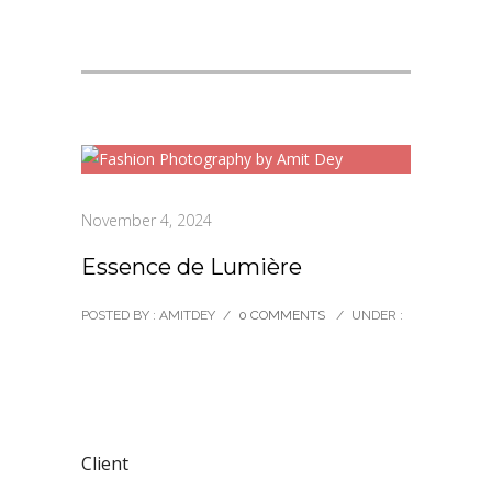
November 4, 2024
Essence de Lumière
POSTED BY : AMITDEY
/
0 COMMENTS
/
UNDER :
Client