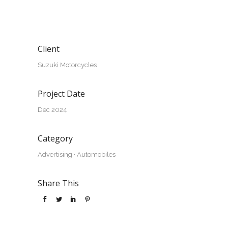
Client
Suzuki Motorcycles
Project Date
Dec 2024
Category
Advertising
·
Automobiles
Share This