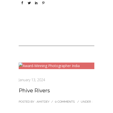
January 13, 2024
Phive Rivers
POSTED BY : AMITDEY
/
0 COMMENTS
/
UNDER :