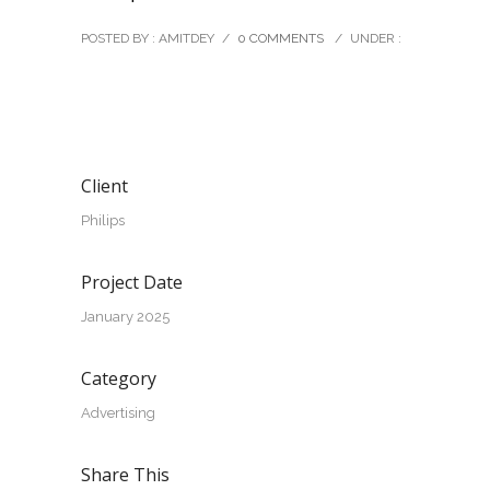
POSTED BY : AMITDEY
/
0 COMMENTS
/
UNDER :
Client
Philips
Project Date
January 2025
Category
Advertising
Share This