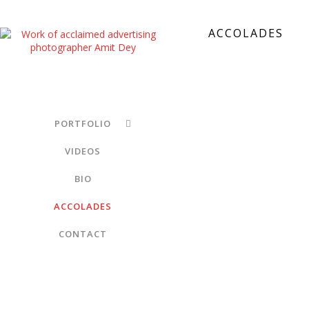
ACCOLADES
PORTFOLIO
VIDEOS
BIO
ACCOLADES
CONTACT