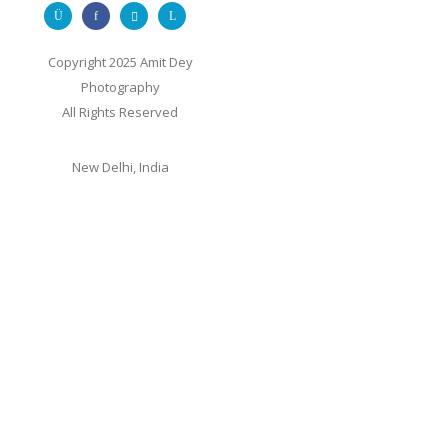
Copyright 2025 Amit Dey
Photography
All Rights Reserved
New Delhi, India