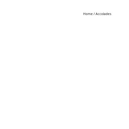
Home
/
Accolades