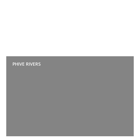
PHIVE RIVERS