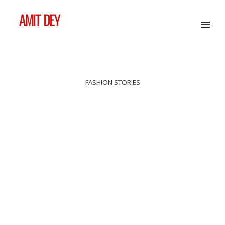
FASHION STORIES
ESSENCE DE LUMIÈRE