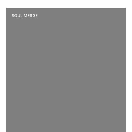
SOUL MERGE