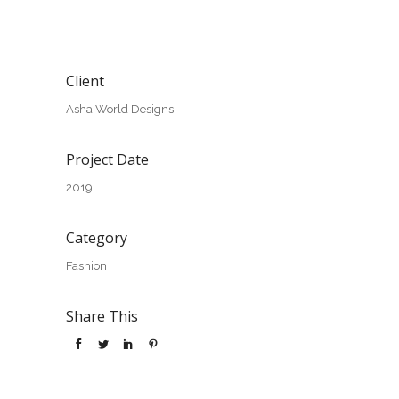
Client
Asha World Designs
Project Date
2019
Category
Fashion
Share This