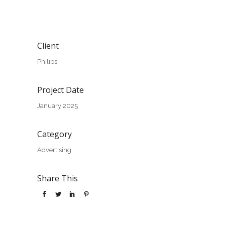
Client
Philips
Project Date
January 2025
Category
Advertising
Share This