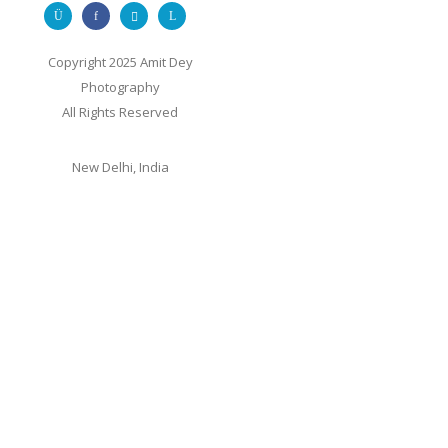
Copyright 2025 Amit Dey
Photography
All Rights Reserved
New Delhi, India