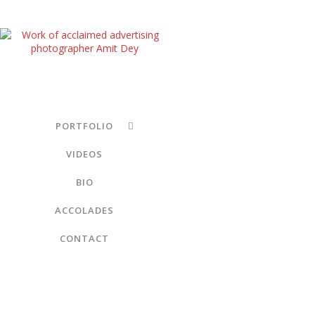
PORTFOLIO
VIDEOS
BIO
ACCOLADES
CONTACT