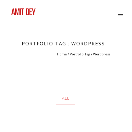
PORTFOLIO TAG : WORDPRESS
Home
/ Portfolio Tag /
Wordpress
ALL