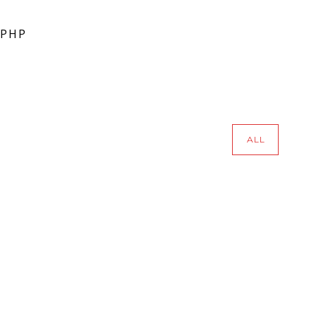
 PHP
ALL