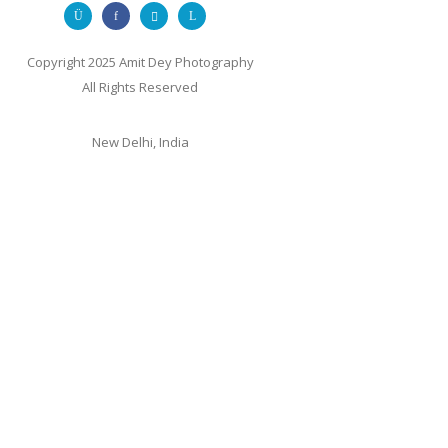
Copyright 2025 Amit Dey Photography
All Rights Reserved
New Delhi, India