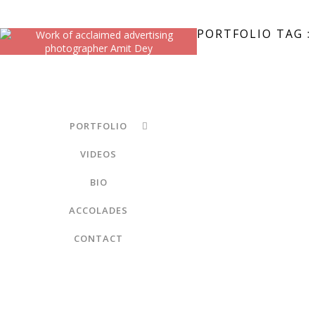
PORTFOLIO TAG :
PORTFOLIO
VIDEOS
BIO
ACCOLADES
CONTACT