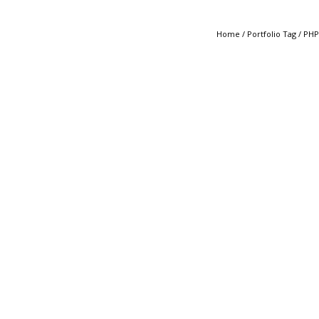
Home
/ Portfolio Tag /
PHP