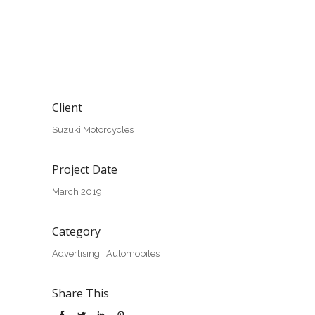
Client
Suzuki Motorcycles
Project Date
March 2019
Category
Advertising
·
Automobiles
Share This