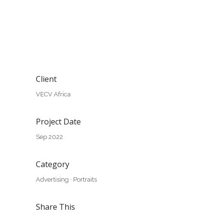
Client
VECV Africa
Project Date
Sep 2022
Category
Advertising
·
Portraits
Share This