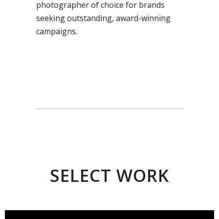
photographer of choice for brands
seeking outstanding, award-winning
campaigns.
SELECT WORK