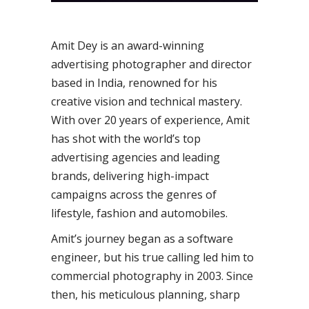
Amit Dey is an award-winning
advertising photographer and director
based in India, renowned for his
creative vision and technical mastery.
With over 20 years of experience, Amit
has shot with the world’s top
advertising agencies and leading
brands, delivering high-impact
campaigns across the genres of
lifestyle, fashion and automobiles.
Amit’s journey began as a software
engineer, but his true calling led him to
commercial photography in 2003. Since
then, his meticulous planning, sharp