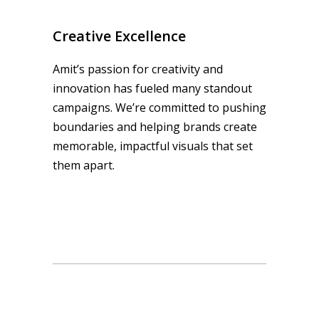
Creative Excellence
Amit’s passion for creativity and
innovation has fueled many standout
campaigns. We’re committed to pushing
boundaries and helping brands create
memorable, impactful visuals that set
them apart.