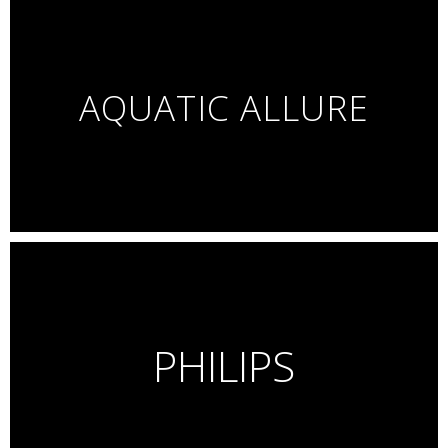
AQUATIC ALLURE
PHILIPS
Personal Project – Beauty
Glass makeup, shimmering lights