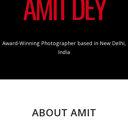
AMIT DEY
Award-Winning Photographer based in New Delhi,
India
ABOUT AMIT