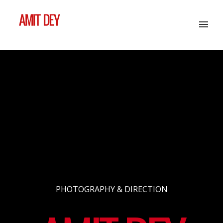
PHOTOGRAPHY & DIRECTION