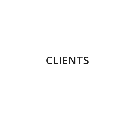
Conceptual Imagery for TVS Raider
Concept development + shoot + post production
CLIENTS