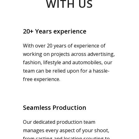
WITH US
20+ Years experience
With over 20 years of experience of
working on projects across advertising,
fashion, lifestyle and automobiles, our
team can be relied upon for a hassle-
free experience.
Seamless Production
Our dedicated production team
manages every aspect of your shoot,
from casting and location scouting to