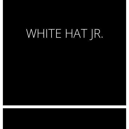
Launch Campaign for Samsung A Series
Luxury lifestyle images + Still Life
WHITE HAT JR.