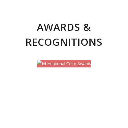
AWARDS &
RECOGNITIONS