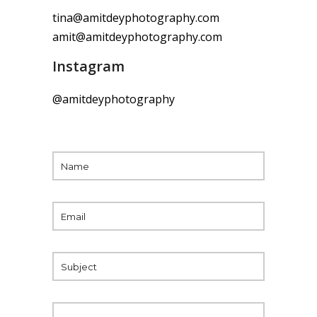
tina@amitdeyphotography.com
amit@amitdeyphotography.com
Instagram
@amitdeyphotography