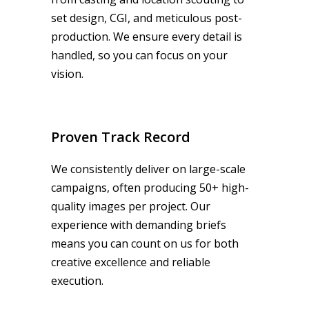
set design, CGI, and meticulous post-
production. We ensure every detail is
handled, so you can focus on your
vision.
Proven Track Record
We consistently deliver on large-scale
campaigns, often producing 50+ high-
quality images per project. Our
experience with demanding briefs
means you can count on us for both
creative excellence and reliable
execution.