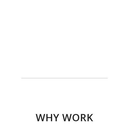
WHY WORK