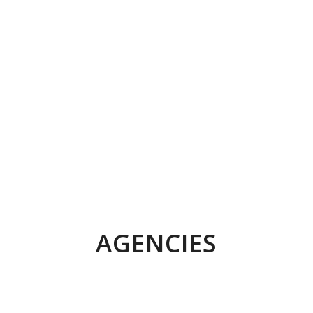
AGENCIES