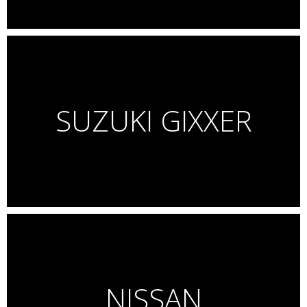
SUZUKI GIXXER
NISSAN
Mancrafted!