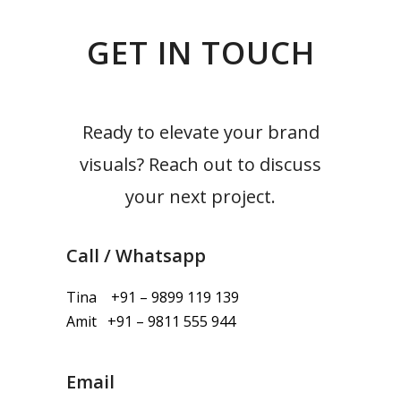
GET IN TOUCH
Ready to elevate your brand
visuals? Reach out to discuss
your next project.
Call / Whatsapp
Tina +91 – 9899 119 139
Amit +91 – 9811 555 944
Email