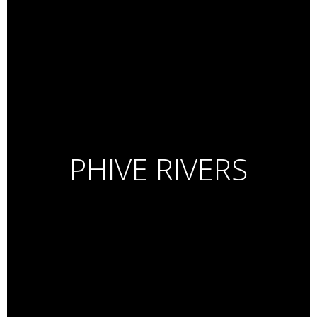
PHIVE RIVERS
Essence De Lumiere
Beauty Series