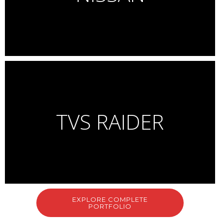
Multiple award winning campaign for Phive Rivers
Launch Campaign for Suzuki Gixxer
Complete campaign including Riding images, lifestyle, product,
features and accessories.
TVS RAIDER
Personal Work
Car shoot + CGI background
EXPLORE COMPLETE
PORTFOLIO