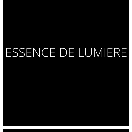
ESSENCE DE LUMIERE
C
elebrity Portraits for White Hat Jr.
Lucky Ali. Farah Khan. Asha Bhonsle. Kapil Dev. Nawazuddin
Siddiqui. Sonam Wangchuk. Vishwanathan Anand. Usha Uthup.