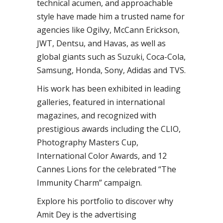
technical acumen, and approachable
style have made him a trusted name for
agencies like Ogilvy, McCann Erickson,
JWT, Dentsu, and Havas, as well as
global giants such as Suzuki, Coca-Cola,
Samsung, Honda, Sony, Adidas and TVS.
His work has been exhibited in leading
galleries, featured in international
magazines, and recognized with
prestigious awards including the CLIO,
Photography Masters Cup,
International Color Awards, and 12
Cannes Lions for the celebrated “The
Immunity Charm” campaign.
Explore his portfolio to discover why
Amit Dey is the advertising