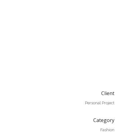
Client
Personal Project
Category
Fashion