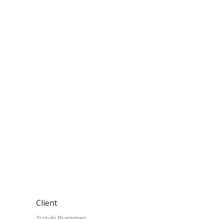
Client
Suzuki Burgman