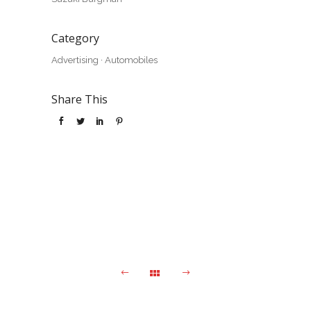
Category
Advertising
·
Automobiles
Share This