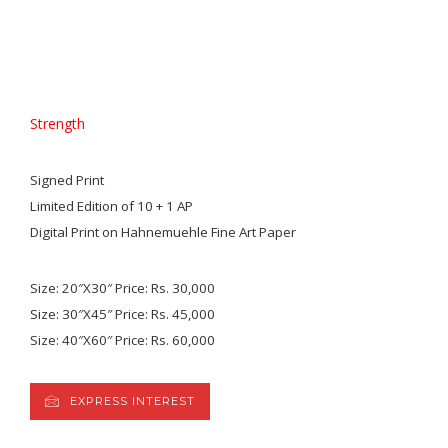
Strength
Signed Print
Limited Edition of 10 + 1 AP
Digital Print on Hahnemuehle Fine Art Paper
Size: 20″X30″ Price: Rs. 30,000
Size: 30″X45″ Price: Rs. 45,000
Size: 40″X60″ Price: Rs. 60,000
EXPRESS INTEREST