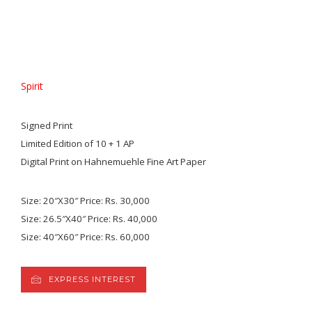
Spirit
Signed Print
Limited Edition of 10 + 1 AP
Digital Print on Hahnemuehle Fine Art Paper
Size: 20″X30″ Price: Rs. 30,000
Size: 26.5″X40″ Price: Rs. 40,000
Size: 40″X60″ Price: Rs. 60,000
EXPRESS INTEREST