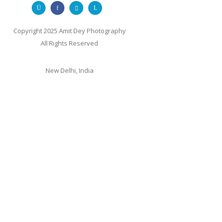
Copyright 2025 Amit Dey Photography
All Rights Reserved
New Delhi, India