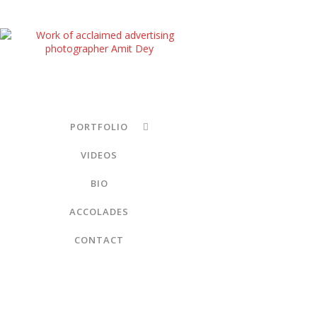
PORTFOLIO
VIDEOS
BIO
ACCOLADES
CONTACT