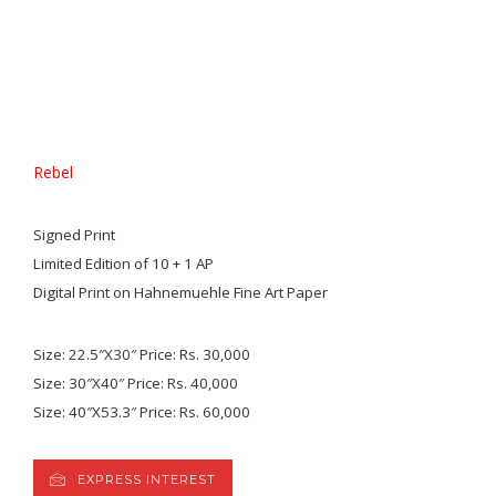
Rebel
Signed Print
Limited Edition of 10 + 1 AP
Digital Print on Hahnemuehle Fine Art Paper
Size: 22.5″X30″ Price: Rs. 30,000
Size: 30″X40″ Price: Rs. 40,000
Size: 40″X53.3″ Price: Rs. 60,000
EXPRESS INTEREST