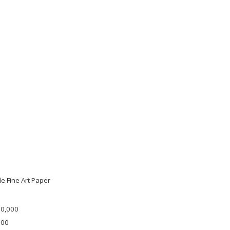
e Fine Art Paper
30,000
000