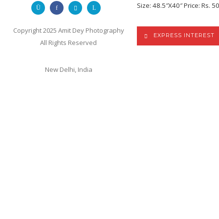
Size: 48.5″X40″ Price: Rs. 5
Copyright 2025 Amit Dey Photography
EXPRESS INTEREST
All Rights Reserved
New Delhi, India