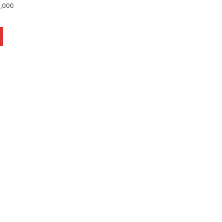
0,000