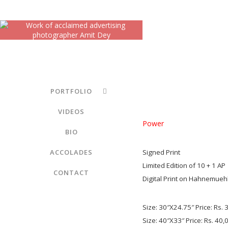
PORTFOLIO
VIDEOS
Power
BIO
ACCOLADES
Signed Print
Limited Edition of 10 + 1 AP
CONTACT
Digital Print on Hahnemuehl
Size: 30″X24.75″ Price: Rs. 
Size: 40″X33″ Price: Rs. 40,