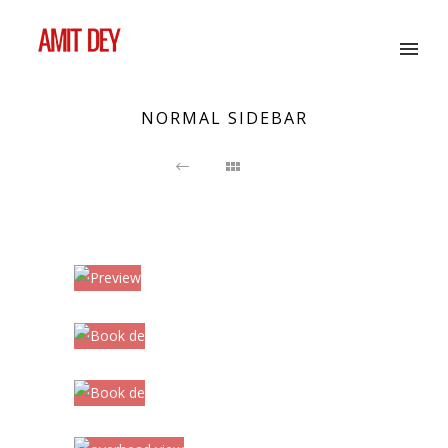
NORMAL SIDEBAR