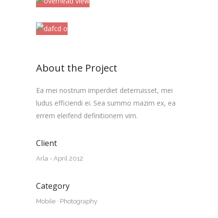
About the Project
Ea mei nostrum imperdiet deterruisset, mei
ludus efficiendi ei. Sea summo mazim ex, ea
errem eleifend definitionem vim.
Client
Arla - April 2012
Category
Mobile
·
Photography