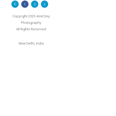
Copyright 2025 Amit Dey
Photography
All Rights Reserved
New Delhi, India