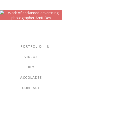
PORTFOLIO
VIDEOS
BIO
ACCOLADES
CONTACT