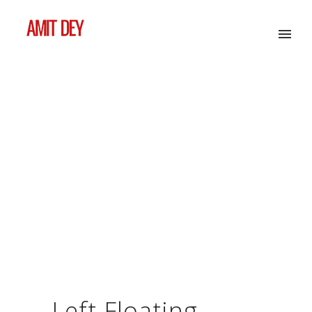
Left Floating