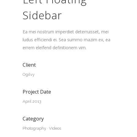
Sidebar
Ea mei nostrum imperdiet deterruisset, mei
ludus efficiendi ei. Sea summo mazim ex, ea
errem eleifend definitionem vim.
Client
Ogilvy
Project Date
April 2013
Category
Photography
·
Videos