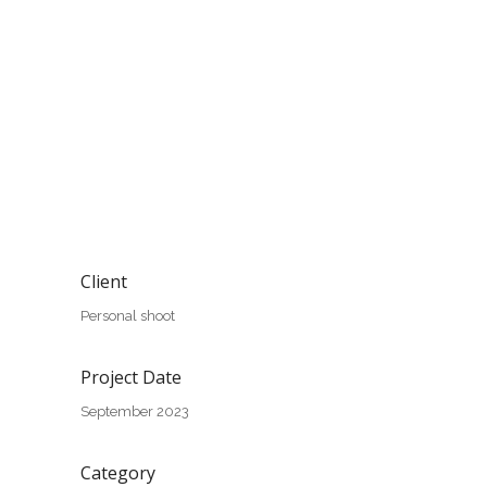
Client
Personal shoot
Project Date
September 2023
Category