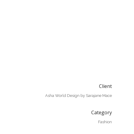
Client
Asha World Design by Sarajane Mace
Category
Fashion