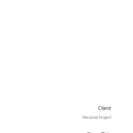
Client
Personal Project